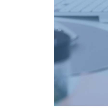
ds a helping hand
!
who guarantee a
ou deserve a hand