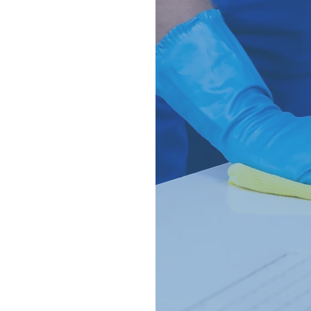
ce 2021,
urther back.
ing industry and
ch professional
 belts.
lace to be
s are the answer
also provide
aning.
or a thorough