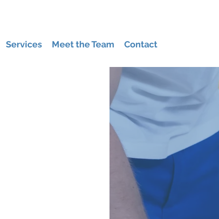
Services
Meet the Team
Contact
US
cleaning company
ragul & Drouin